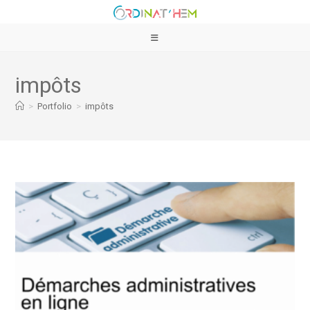
impôts
>
Portfolio
>
impôts