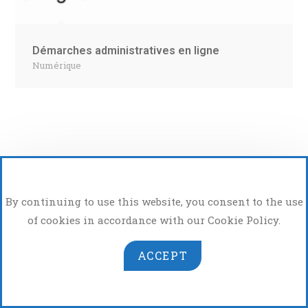
Démarches administratives en ligne
Numérique
By continuing to use this website, you consent to the use
of cookies in accordance with our Cookie Policy.
Atelier Photo Vidéo
ACCEPT
Copyright 2026 - OrdinatHem - App de Hem